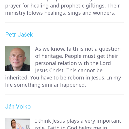
prayer for healing and prophetic giftings. Their
ministry folows healings, sings and wonders.
Petr Jašek
As we know, faith is not a question
of heritage. People must get their
personal relation with the Lord
Jesus Christ. This cannot be
inherited. You have to be reborn in Jesus. In my
life something similar happened.
Ján Volko
I think Jesus plays a very important
role. Faith in God helps me in