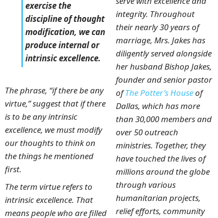
serve with excellence and
exercise the
integrity. Throughout
discipline of thought
their nearly 30 years of
modification, we can
marriage, Mrs. Jakes has
produce internal or
diligently served alongside
intrinsic excellence.
her husband Bishop Jakes,
founder and senior pastor
The phrase, “if there be any
of
The Potter's House
of
virtue,” suggest that if there
Dallas, which has more
is to be any intrinsic
than 30,000 members and
excellence, we must modify
over 50 outreach
our thoughts to think on
ministries. Together, they
the things he mentioned
have touched the lives of
first.
millions around the globe
through various
The term virtue refers to
humanitarian projects,
intrinsic excellence. That
relief efforts, community
means people who are filled