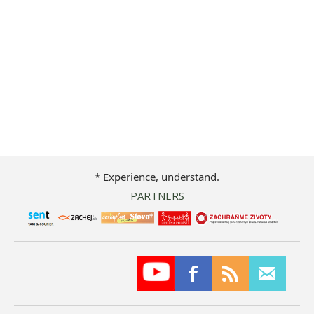
* Experience, understand.
PARTNERS