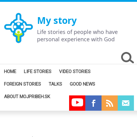
My story
Life stories of people who have
personal experience with God
HOME
LIFE STORIES
VIDEO STORIES
FOREIGN STORIES
TALKS
GOOD NEWS
ABOUT MOJPRIBEH.SK