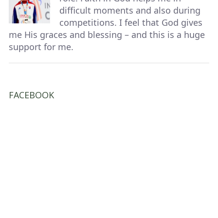
difficult moments and also during
competitions. I feel that God gives
me His graces and blessing – and this is a huge
support for me.
FACEBOOK