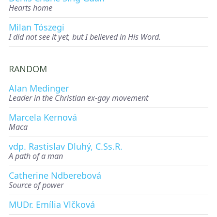
Hearts home
Milan Tószegi
I did not see it yet, but I believed in His Word.
RANDOM
Alan Medinger
Leader in the Christian ex-gay movement
Marcela Kernová
Maca
vdp. Rastislav Dluhý, C.Ss.R.
A path of a man
Catherine Ndberebová
Source of power
MUDr. Emília Vlčková