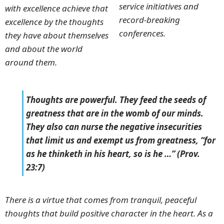
service initiatives and
with excellence achieve that
record-breaking
excellence by the thoughts
conferences.
they have about themselves
and about the world
around them.
Thoughts are powerful. They feed the seeds of
greatness that are in the womb of our minds.
They also can nurse the negative insecurities
that limit us and exempt us from greatness, “for
as he thinketh in his heart, so is he …” (Prov.
23:7)
There is a virtue that comes from tranquil, peaceful
thoughts that build positive character in the heart. As a