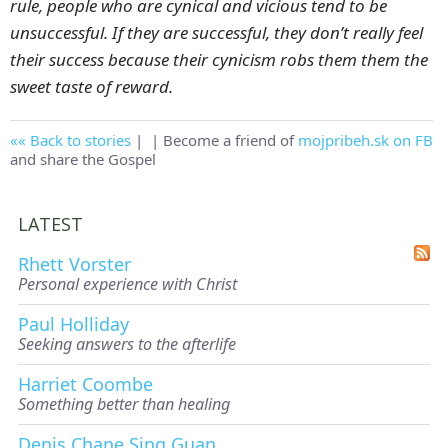
rule, people who are cynical and vicious tend to be
unsuccessful. If they are successful, they don’t really feel
their success because their cynicism robs them them the
sweet taste of reward.
Back to stories
|
| Become a friend of
mojpribeh.sk on FB
and share the Gospel
LATEST
Rhett Vorster
Personal experience with Christ
Paul Holliday
Seeking answers to the afterlife
Harriet Coombe
Something better than healing
Denis Chane Sing Guan