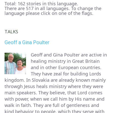
Total: 162 stories in this language.
There are 517 in all languages. To change the
language please click on one of the flags.
TALKS
Geoff a Gina Poulter
Geoff and Gina Poulter are active in
healing ministry in Great Britain
and in other European countries.
They have zeal for building Lords
kingdom. In Slovakia are already known mainly
throwgh Jesus heals ministry where they were
main speakers. They believe, that Lord comes
with power, when we call him by His name and
walk in faith. They are full of gentleness and
kind behavior to people, which they serve with