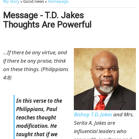
My story
» Good news »
Homepage
Message - T.D. Jakes
Thoughts Are Powerful
…If there be any virtue, and
if there be any praise, think
on these things. (Philippians
4:8)
In this verse to the
Philippians, Paul
Bishop T.D. Jakes
and Mrs.
teaches thought
Serita A. Jakes are
modification. He
influential leaders who
taught that if we