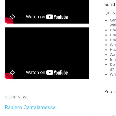
Send 
QUEST
Can
wit
How
How
How
Wha
Hav
Can
In 
Do 
it?
Wha
You c
GOOD NEWS
Raniero Cantalamessa