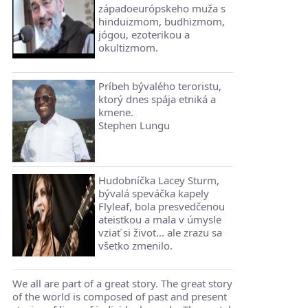
západoeurópskeho muža s
hinduizmom, budhizmom,
jógou, ezoterikou a
okultizmom.
Príbeh bývalého teroristu,
ktorý dnes spája etniká a
kmene.
Stephen Lungu
Hudobníčka Lacey Sturm,
bývalá speváčka kapely
Flyleaf, bola presvedčenou
ateistkou a mala v úmysle
vziať si život... ale zrazu sa
všetko zmenilo.
We all are part of a great story. The great story
of the world is composed of past and present