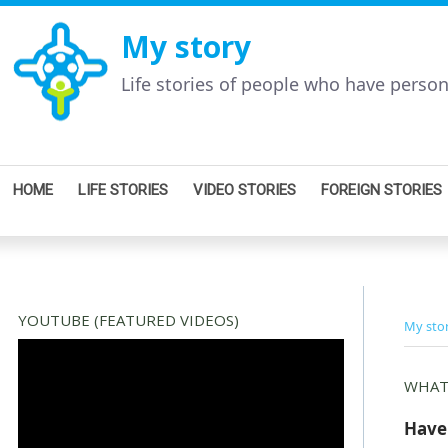
My story
Life stories of people who have perso
HOME
LIFE STORIES
VIDEO STORIES
FOREIGN STORIES
YOUTUBE (FEATURED VIDEOS)
My sto
WHAT
Have 