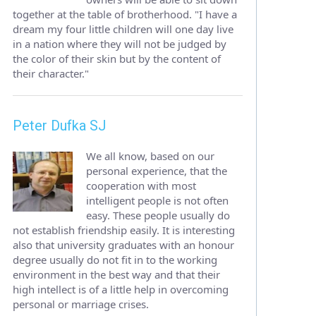
together at the table of brotherhood. "I have a
dream my four little children will one day live
in a nation where they will not be judged by
the color of their skin but by the content of
their character."
Peter Dufka SJ
We all know, based on our
personal experience, that the
cooperation with most
intelligent people is not often
easy. These people usually do
not establish friendship easily. It is interesting
also that university graduates with an honour
degree usually do not fit in to the working
environment in the best way and that their
high intellect is of a little help in overcoming
personal or marriage crises.