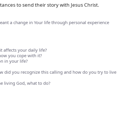
ances to send their story with Jesus Christ.
eant a change in Your life through personal experience
 affects your daily life?
how you cope with it?
 in your life?
 did you recognize this calling and how do you try to live
 living God, what to do?