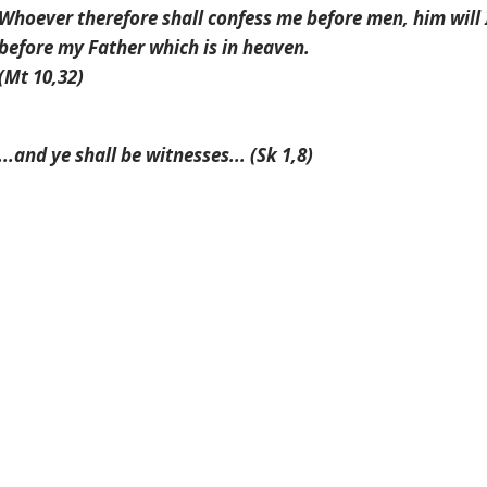
Whoever therefore shall confess me before men, him will 
before my Father which is in heaven.
(Mt 10,32)
...
and ye shall be witnesses
... (Sk 1,8)