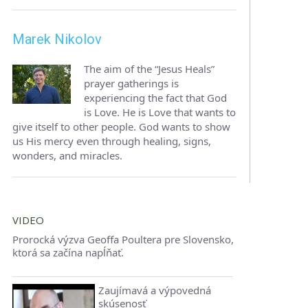
Marek Nikolov
The aim of the “Jesus Heals”
prayer gatherings is
experiencing the fact that God
is Love. He is Love that wants to
give itself to other people. God wants to show
us His mercy even through healing, signs,
wonders, and miracles.
VIDEO
Prorocká výzva Geoffa Poultera pre Slovensko,
ktorá sa začína napĺňať.
Zaujímavá a výpovedná
skúsenosť