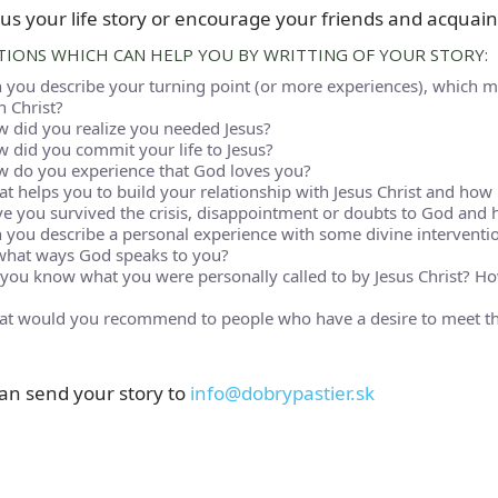
us your life story or encourage your friends and acquaint
IONS WHICH CAN HELP YOU BY WRITTING OF YOUR STORY:
 you describe your turning point (or more experiences), which m
h Christ?
 did you realize you needed Jesus?
 did you commit your life to Jesus?
 do you experience that God loves you?
t helps you to build your relationship with Jesus Christ and how it
e you survived the crisis, disappointment or doubts to God and 
 you describe a personal experience with some divine intervention
what ways God speaks to you?
you know what you were personally called to by Jesus Christ? How
t would you recommend to people who have a desire to meet the
an send your story to
info@dobrypastier.sk