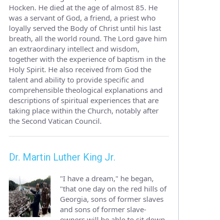
Hocken. He died at the age of almost 85. He
was a servant of God, a friend, a priest who
loyally served the Body of Christ until his last
breath, all the world round. The Lord gave him
an extraordinary intellect and wisdom,
together with the experience of baptism in the
Holy Spirit. He also received from God the
talent and ability to provide specific and
comprehensible theological explanations and
descriptions of spiritual experiences that are
taking place within the Church, notably after
the Second Vatican Council.
Dr. Martin Luther King Jr.
"I have a dream," he began,
"that one day on the red hills of
Georgia, sons of former slaves
and sons of former slave-
owners will be able to sit down