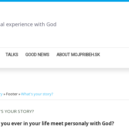
nal experience with God
TALKS
GOOD NEWS
ABOUT MOJPRIBEH.SK
ry
» Footer »
What's your story?
'S YOUR STORY?
you ever in your life meet personaly with God?