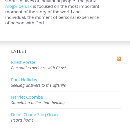
stories of lives of individual people. The portal
mojpribeh.sk
is focused on the most important
moment of the story of the world and
individual, the moment of personal experience
of person with God.
LATEST
Rhett Vorster
Personal experience with Christ
Paul Holliday
Seeking answers to the afterlife
Harriet Coombe
Something better than healing
Denis Chane Sing Guan
Hearts home