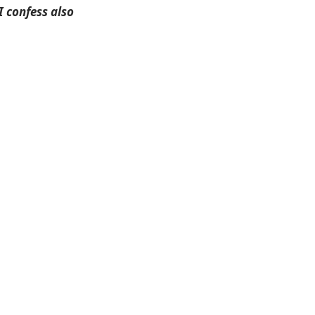
I confess also