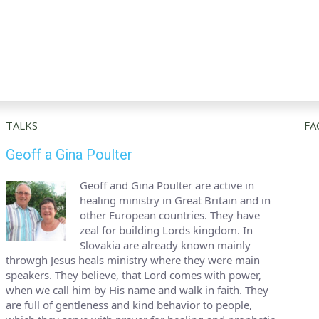
TALKS
FA
Geoff a Gina Poulter
Geoff and Gina Poulter are active in
healing ministry in Great Britain and in
other European countries. They have
zeal for building Lords kingdom. In
Slovakia are already known mainly
throwgh Jesus heals ministry where they were main
speakers. They believe, that Lord comes with power,
when we call him by His name and walk in faith. They
are full of gentleness and kind behavior to people,