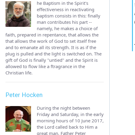
he Baptism in the Spirit's
effectiveness in reactivating
baptism consists in this: finally
man contributes his part --
namely, he makes a choice of
faith, prepared in repentance, that allows the
that allows the work of God to set itself free
and to emanate all its strength. It is as if the
plug is pulled and the light is switched on. The
gift of God is finally "untied" and the Spirit is
allowed to flow like a ftragrance in the
Christian life.
Peter Hocken
During the night between
Friday and Saturday, in the early
morning hours of 10 June 2017,
the Lord called back to Him a
great man, Father Peter