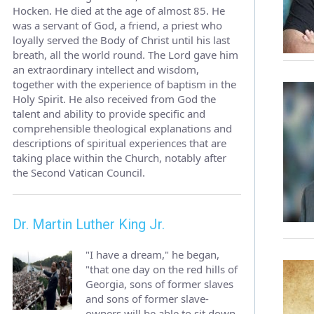
Hocken. He died at the age of almost 85. He
was a servant of God, a friend, a priest who
loyally served the Body of Christ until his last
breath, all the world round. The Lord gave him
an extraordinary intellect and wisdom,
together with the experience of baptism in the
Holy Spirit. He also received from God the
talent and ability to provide specific and
comprehensible theological explanations and
descriptions of spiritual experiences that are
taking place within the Church, notably after
the Second Vatican Council.
Dr. Martin Luther King Jr.
"I have a dream," he began,
"that one day on the red hills of
Georgia, sons of former slaves
and sons of former slave-
owners will be able to sit down