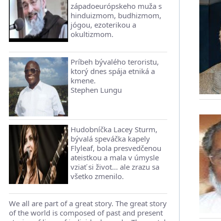
západoeurópskeho muža s
hinduizmom, budhizmom,
jógou, ezoterikou a
okultizmom.
Príbeh bývalého teroristu,
ktorý dnes spája etniká a
kmene.
Stephen Lungu
Hudobníčka Lacey Sturm,
bývalá speváčka kapely
Flyleaf, bola presvedčenou
ateistkou a mala v úmysle
vziať si život... ale zrazu sa
všetko zmenilo.
We all are part of a great story. The great story
of the world is composed of past and present