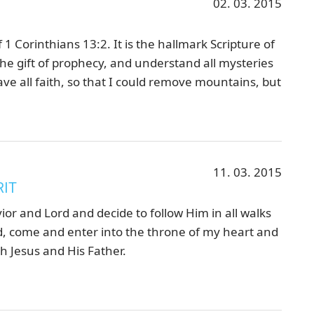
02. 03. 2015
 1 Corinthians 13:2. It is the hallmark Scripture of
he gift of prophecy, and understand all mysteries
ve all faith, so that I could remove mountains, but
11. 03. 2015
RIT
vior and Lord and decide to follow Him in all walks
 God, come and enter into the throne of my heart and
h Jesus and His Father.