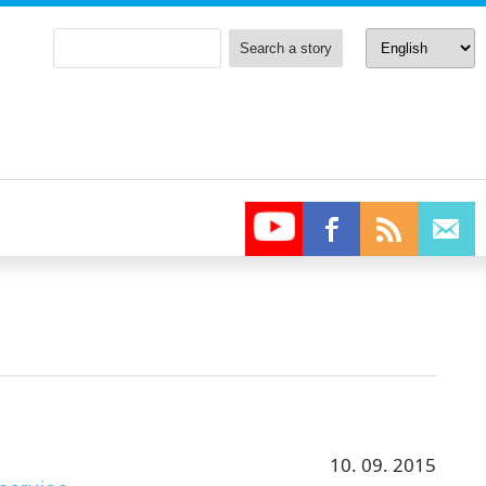
10. 09. 2015