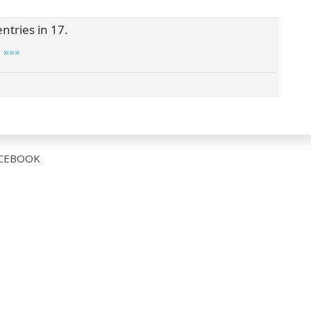
ntries in 17.
»»»
CEBOOK