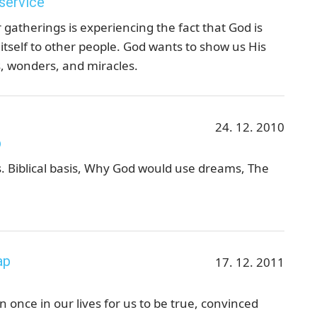
 service
 gatherings is experiencing the fact that God is
 itself to other people. God wants to show us His
, wonders, and miracles.
24. 12. 2010
p
 Biblical basis, Why God would use dreams, The
ap
17. 12. 2011
once in our lives for us to be true, convinced