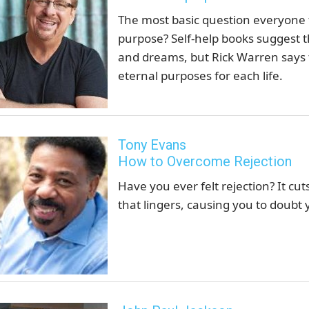
The most basic question everyone f
purpose? Self-help books suggest th
and dreams, but Rick Warren says 
eternal purposes for each life.
Tony Evans
How to Overcome Rejection
Have you ever felt rejection? It cut
that lingers, causing you to doubt