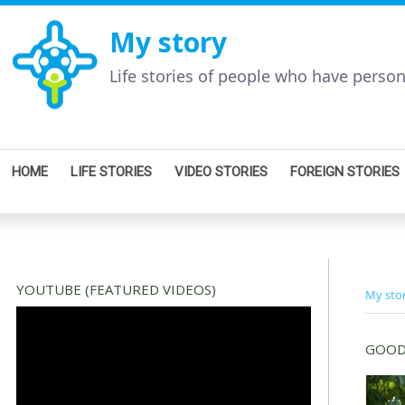
My story
Life stories of people who have perso
HOME
LIFE STORIES
VIDEO STORIES
FOREIGN STORIES
YOUTUBE (FEATURED VIDEOS)
My sto
GOOD 