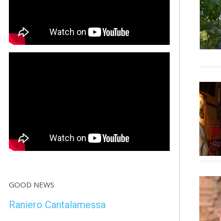
GOOD NEWS
Raniero Cantalamessa