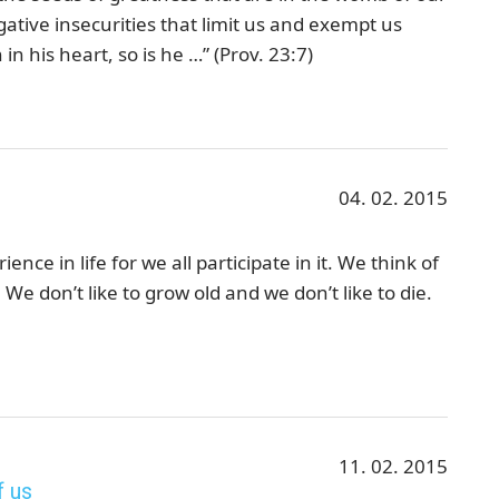
ative insecurities that limit us and exempt us
in his heart, so is he …” (Prov. 23:7)
04. 02. 2015
nce in life for we all participate in it. We think of
We don’t like to grow old and we don’t like to die.
11. 02. 2015
f us