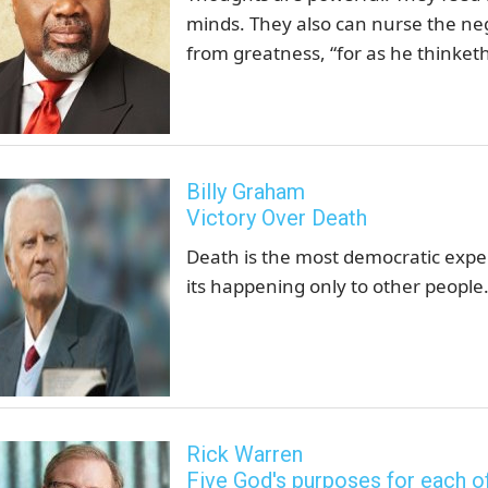
minds. They also can nurse the neg
from greatness, “for as he thinketh 
Billy Graham
Victory Over Death
Death is the most democratic experie
its happening only to other people. 
Rick Warren
Five God's purposes for each o