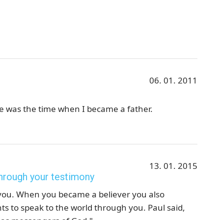
06. 01. 2011
fe was the time when I became a father.
13. 01. 2015
hrough your testimony
 you. When you became a believer you also
 to speak to the world through you. Paul said,