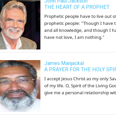
John Paul Jackson
THE HEART OF A PROPHET
Prophetic people have to live out of
prophetic people: "Though I have t
and all knowledge, and though I ha
have not love, I am nothing."
James Manjackal
A PRAYER FOR THE HOLY SPI
I accept Jesus Christ as my only Sa
of my life. O, Spirit of the Living
give me a personal relationship wit