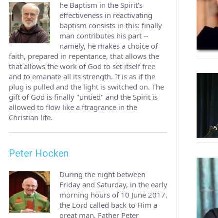
he Baptism in the Spirit's
effectiveness in reactivating
baptism consists in this: finally
man contributes his part --
namely, he makes a choice of
faith, prepared in repentance, that allows the
that allows the work of God to set itself free
and to emanate all its strength. It is as if the
plug is pulled and the light is switched on. The
gift of God is finally "untied" and the Spirit is
allowed to flow like a ftragrance in the
Christian life.
Peter Hocken
During the night between
Friday and Saturday, in the early
morning hours of 10 June 2017,
the Lord called back to Him a
great man, Father Peter