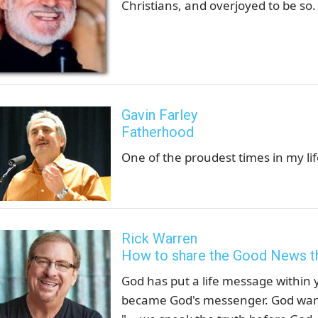
Christians, and overjoyed to be so.
Gavin Farley
Fatherhood
One of the proudest times in my li
Rick Warren
How to share the Good News t
God has put a life message within
became God's messenger. God wants