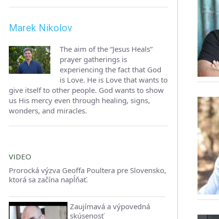
Marek Nikolov
The aim of the “Jesus Heals”
prayer gatherings is
experiencing the fact that God
is Love. He is Love that wants to
give itself to other people. God wants to show
us His mercy even through healing, signs,
wonders, and miracles.
VIDEO
Prorocká výzva Geoffa Poultera pre Slovensko,
ktorá sa začína napĺňať.
Zaujímavá a výpovedná
skúsenosť