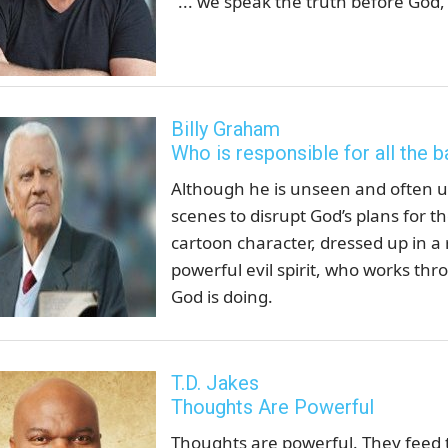
"... we speak the truth before God
Billy Graham
Who is responsible for all the b
Although he is unseen and often un
scenes to disrupt God’s plans for t
cartoon character, dressed up in a 
powerful evil spirit, who works thr
God is doing.
T.D. Jakes
Thoughts Are Powerful
Thoughts are powerful. They feed 