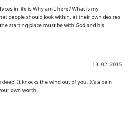
aces in life is Why am I here? What is my
at people should look within, at their own desires
the starting place must be with God and his
13. 02. 2015
s deep. It knocks the wind out of you. It’s a pain
 your own worth.