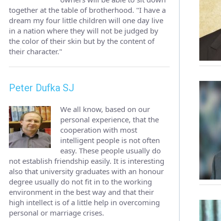
together at the table of brotherhood. "I have a
dream my four little children will one day live
in a nation where they will not be judged by
the color of their skin but by the content of
their character."
Peter Dufka SJ
We all know, based on our
personal experience, that the
cooperation with most
intelligent people is not often
easy. These people usually do
not establish friendship easily. It is interesting
also that university graduates with an honour
degree usually do not fit in to the working
environment in the best way and that their
high intellect is of a little help in overcoming
personal or marriage crises.