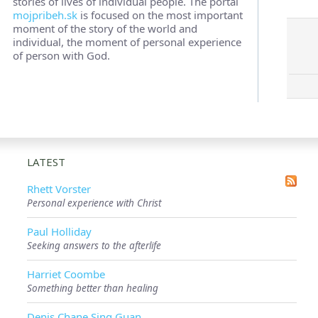
stories of lives of individual people. The portal
mojpribeh.sk
is focused on the most important
moment of the story of the world and
individual, the moment of personal experience
of person with God.
LATEST
Rhett Vorster
Personal experience with Christ
Paul Holliday
Seeking answers to the afterlife
Harriet Coombe
Something better than healing
Denis Chane Sing Guan