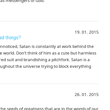
, as messengers of God."
19. 01. 2015
ad things?
noticed, Satan is constantly at work behind the
he world. Don’t think of him as a cute but harmless
red suit and brandishing a pitchfork. Satan is a
oughout the universe trying to block everything
26. 01. 2015
the seeds of greatness that are in the womb of our