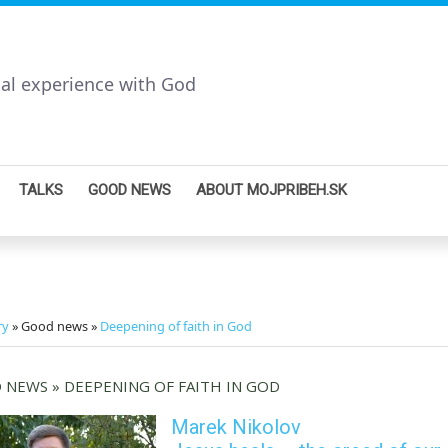
nal experience with God
TALKS
GOOD NEWS
ABOUT MOJPRIBEH.SK
ry
» Good news »
Deepening of faith in God
NEWS » DEEPENING OF FAITH IN GOD
Marek Nikolov