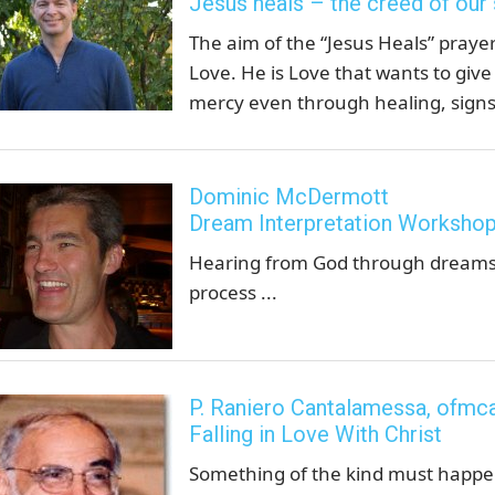
Jesus heals – the creed of our
The aim of the “Jesus Heals” prayer
Love. He is Love that wants to give
mercy even through healing, signs
Dominic McDermott
Dream Interpretation Worksho
Hearing from God through dreams.
process ...
P. Raniero Cantalamessa, ofmc
Falling in Love With Christ
Something of the kind must happen 