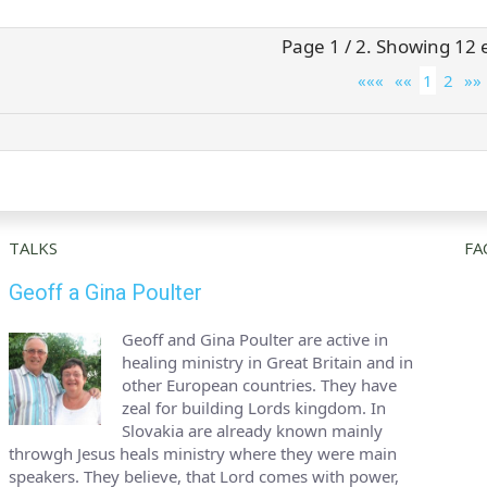
Page 1 / 2. Showing 12 e
«««
««
1
2
»»
TALKS
FA
Geoff a Gina Poulter
Geoff and Gina Poulter are active in
healing ministry in Great Britain and in
other European countries. They have
zeal for building Lords kingdom. In
Slovakia are already known mainly
throwgh Jesus heals ministry where they were main
speakers. They believe, that Lord comes with power,