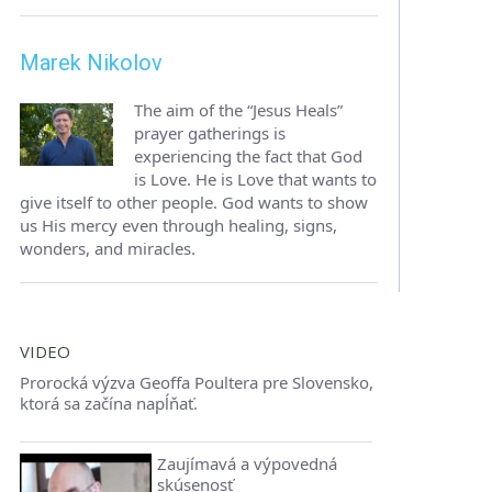
Marek Nikolov
The aim of the “Jesus Heals”
prayer gatherings is
experiencing the fact that God
is Love. He is Love that wants to
give itself to other people. God wants to show
us His mercy even through healing, signs,
wonders, and miracles.
VIDEO
Prorocká výzva Geoffa Poultera pre Slovensko,
ktorá sa začína napĺňať.
Zaujímavá a výpovedná
skúsenosť