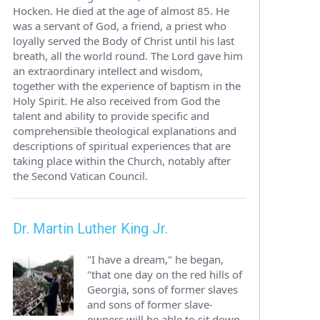
Hocken. He died at the age of almost 85. He
was a servant of God, a friend, a priest who
loyally served the Body of Christ until his last
breath, all the world round. The Lord gave him
an extraordinary intellect and wisdom,
together with the experience of baptism in the
Holy Spirit. He also received from God the
talent and ability to provide specific and
comprehensible theological explanations and
descriptions of spiritual experiences that are
taking place within the Church, notably after
the Second Vatican Council.
Dr. Martin Luther King Jr.
"I have a dream," he began,
"that one day on the red hills of
Georgia, sons of former slaves
and sons of former slave-
owners will be able to sit down