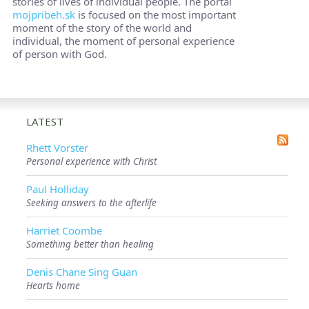
stories of lives of individual people. The portal
mojpribeh.sk
is focused on the most important
moment of the story of the world and
individual, the moment of personal experience
of person with God.
LATEST
Rhett Vorster
Personal experience with Christ
Paul Holliday
Seeking answers to the afterlife
Harriet Coombe
Something better than healing
Denis Chane Sing Guan
Hearts home