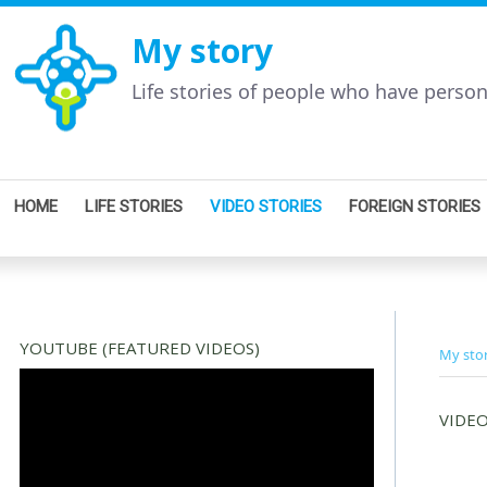
My story
Life stories of people who have perso
HOME
LIFE STORIES
VIDEO STORIES
FOREIGN STORIES
YOUTUBE (FEATURED VIDEOS)
My sto
VIDEO