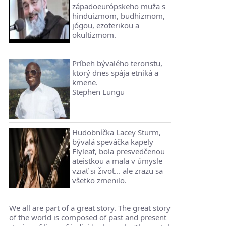
západoeurópskeho muža s
hinduizmom, budhizmom,
jógou, ezoterikou a
okultizmom.
Príbeh bývalého teroristu,
ktorý dnes spája etniká a
kmene.
Stephen Lungu
Hudobníčka Lacey Sturm,
bývalá speváčka kapely
Flyleaf, bola presvedčenou
ateistkou a mala v úmysle
vziať si život... ale zrazu sa
všetko zmenilo.
We all are part of a great story. The great story
of the world is composed of past and present