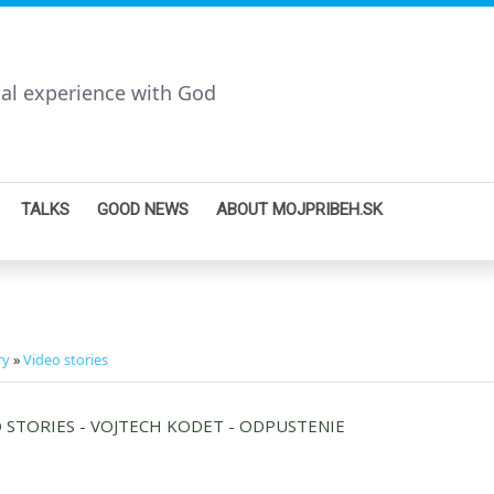
nal experience with God
TALKS
GOOD NEWS
ABOUT MOJPRIBEH.SK
ry
»
Video stories
 STORIES - VOJTECH KODET - ODPUSTENIE