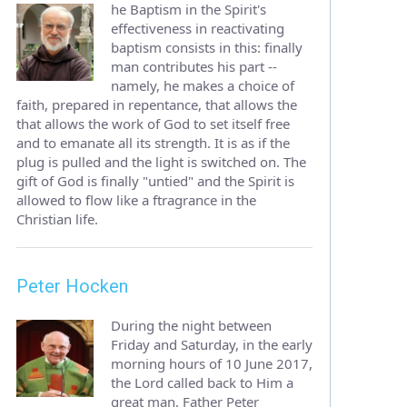
he Baptism in the Spirit's
effectiveness in reactivating
baptism consists in this: finally
man contributes his part --
namely, he makes a choice of
faith, prepared in repentance, that allows the
that allows the work of God to set itself free
and to emanate all its strength. It is as if the
plug is pulled and the light is switched on. The
gift of God is finally "untied" and the Spirit is
allowed to flow like a ftragrance in the
Christian life.
Peter Hocken
During the night between
Friday and Saturday, in the early
morning hours of 10 June 2017,
the Lord called back to Him a
great man, Father Peter