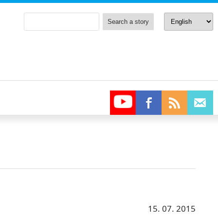
15. 07. 2015