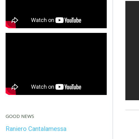
GOOD NEWS
Raniero Cantalamessa