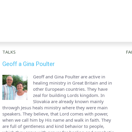
TALKS
FA
Geoff a Gina Poulter
Geoff and Gina Poulter are active in
healing ministry in Great Britain and in
other European countries. They have
zeal for building Lords kingdom. In
Slovakia are already known mainly
throwgh Jesus heals ministry where they were main
speakers. They believe, that Lord comes with power,
when we call him by His name and walk in faith. They
are full of gentleness and kind behavior to people,