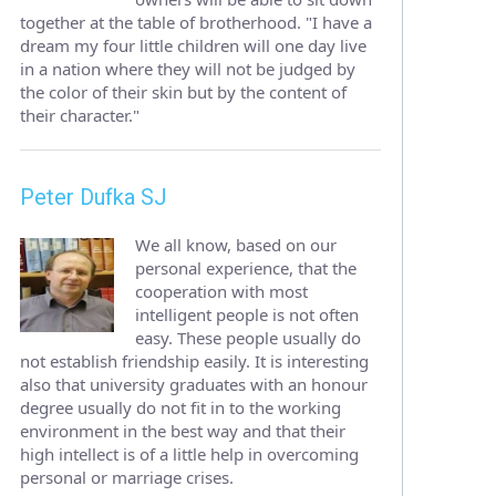
together at the table of brotherhood. "I have a
dream my four little children will one day live
in a nation where they will not be judged by
the color of their skin but by the content of
their character."
Peter Dufka SJ
We all know, based on our
personal experience, that the
cooperation with most
intelligent people is not often
easy. These people usually do
not establish friendship easily. It is interesting
also that university graduates with an honour
degree usually do not fit in to the working
environment in the best way and that their
high intellect is of a little help in overcoming
personal or marriage crises.