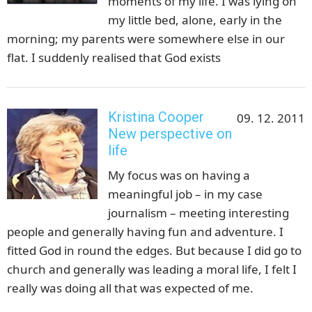
moments of my life. I was lying on
my little bed, alone, early in the
morning; my parents were somewhere else in our
flat. I suddenly realised that God exists
Kristina Cooper
09. 12. 2011
New perspective on
life
My focus was on having a
meaningful job – in my case
journalism – meeting interesting
people and generally having fun and adventure. I
fitted God in round the edges. But because I did go to
church and generally was leading a moral life, I felt I
really was doing all that was expected of me.