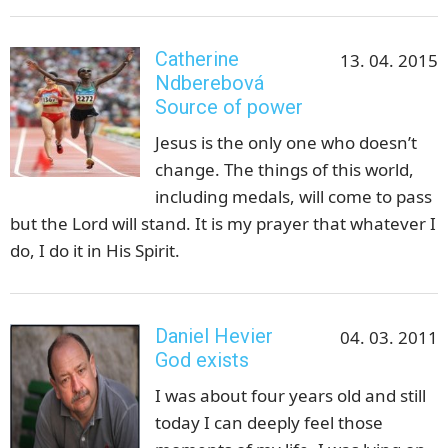
Catherine
13. 04. 2015
Ndberebová
Source of power
Jesus is the only one who doesn’t
change. The things of this world,
including medals, will come to pass
but the Lord will stand. It is my prayer that whatever I
do, I do it in His Spirit.
Daniel Hevier
04. 03. 2011
God exists
I was about four years old and still
today I can deeply feel those