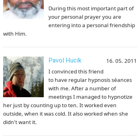
During this most important part of
your personal prayer you are
entering into a personal friendship
with Him.
Pavol Hucík
16. 05. 2011
I convinced this friend
to have regular hypnosis séances
with me. After a number of
meetings I managed to hypnotize
her just by counting up to ten. It worked even
outside, when it was cold. It also worked when she
didn't want it.