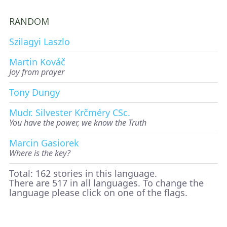
RANDOM
Szilagyi Laszlo
Martin Kováč
Joy from prayer
Tony Dungy
Mudr. Silvester Krčméry CSc.
You have the power, we know the Truth
Marcin Gasiorek
Where is the key?
Total: 162 stories in this language.
There are 517 in all languages. To change the
language please click on one of the flags.