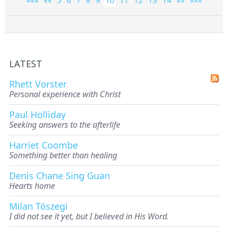
LATEST
Rhett Vorster
Personal experience with Christ
Paul Holliday
Seeking answers to the afterlife
Harriet Coombe
Something better than healing
Denis Chane Sing Guan
Hearts home
Milan Tószegi
I did not see it yet, but I believed in His Word.