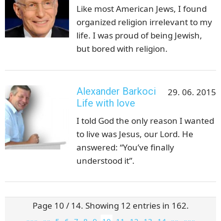
Like most American Jews, I found
organized religion irrelevant to my
life. I was proud of being Jewish,
but bored with religion.
Alexander Barkoci
29. 06. 2015
Life with love
I told God the only reason I wanted
to live was Jesus, our Lord. He
answered: “You’ve finally
understood it”.
Page 10 / 14. Showing 12 entries in 162.
«««
««
5
6
7
8
9
10
11
12
13
14
»»
»»»