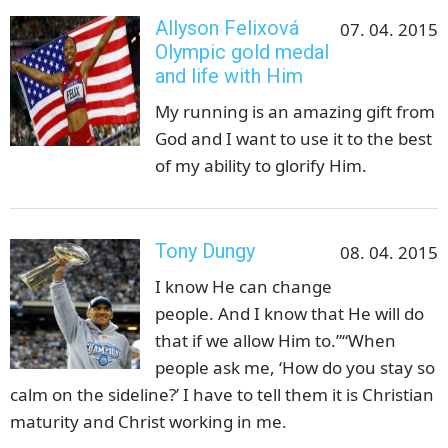
Allyson Felixová
07. 04. 2015
Olympic gold medal
and life with Him
My running is an amazing gift from
God and I want to use it to the best
of my ability to glorify Him.
Tony Dungy
08. 04. 2015
I know He can change
people. And I know that He will do
that if we allow Him to.”“When
people ask me, ‘How do you stay so
calm on the sideline?’ I have to tell them it is Christian
maturity and Christ working in me.