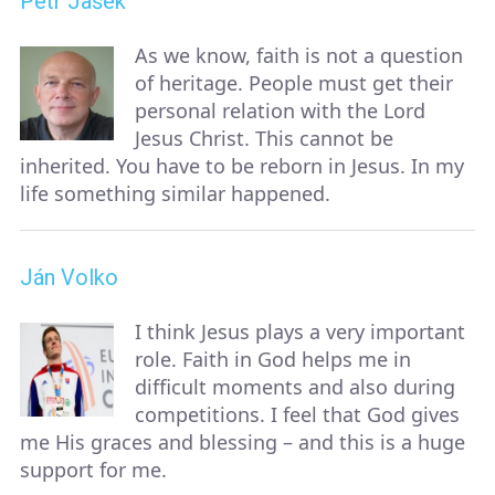
Petr Jašek
As we know, faith is not a question
of heritage. People must get their
personal relation with the Lord
Jesus Christ. This cannot be
inherited. You have to be reborn in Jesus. In my
life something similar happened.
Ján Volko
I think Jesus plays a very important
role. Faith in God helps me in
difficult moments and also during
competitions. I feel that God gives
me His graces and blessing – and this is a huge
support for me.