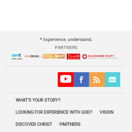
* Experience, understand.
PARTNERS
WHAT'S YOUR STORY?
LOOKING FOR EXPERIENCE WITH GOD?
VISION
DISCOVER CHRIST
PARTNERS