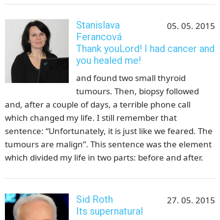
Stanislava
05. 05. 2015
Ferancová
Thank youLord! I had cancer and
you healed me!
and found two small thyroid
tumours. Then, biopsy followed
and, after a couple of days, a terrible phone call
which changed my life. I still remember that
sentence: “Unfortunately, it is just like we feared. The
tumours are malign”. This sentence was the element
which divided my life in two parts: before and after.
Sid Roth
27. 05. 2015
Its supernatural