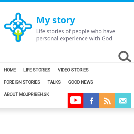
My story
Life stories of people who have
personal experience with God
HOME
LIFE STORIES
VIDEO STORIES
FOREIGN STORIES
TALKS
GOOD NEWS
ABOUT MOJPRIBEH.SK