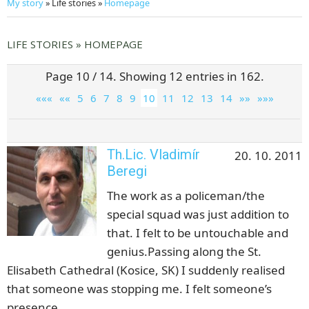
My story
» Life stories »
Homepage
LIFE STORIES » HOMEPAGE
Page 10 / 14. Showing 12 entries in 162.
«««
««
5
6
7
8
9
10
11
12
13
14
»»
»»»
Th.Lic. Vladimír
20. 10. 2011
Beregi
The work as a policeman/the
special squad was just addition to
that. I felt to be untouchable and
genius.Passing along the St.
Elisabeth Cathedral (Kosice, SK) I suddenly realised
that someone was stopping me. I felt someone’s
presence.