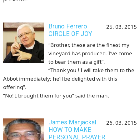
Bruno Ferrero
25. 03. 2015
CIRCLE OF JOY
“Brother, these are the finest my
vineyard has produced. I’ve come
to bear them as a gift”.
“Thank you ! I will take them to the
Abbot immediately; he’ll be delighted with this
offering”.
“No! I brought them for you” said the man.
James Manjackal
26. 03. 2015
HOW TO MAKE
PERSONAL PRAYER