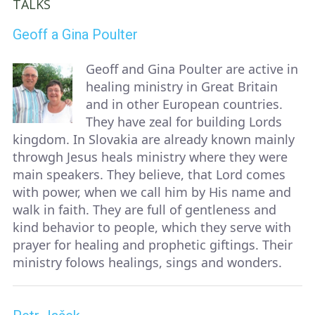
TALKS
Geoff a Gina Poulter
Geoff and Gina Poulter are active in
healing ministry in Great Britain
and in other European countries.
They have zeal for building Lords
kingdom. In Slovakia are already known mainly
throwgh Jesus heals ministry where they were
main speakers. They believe, that Lord comes
with power, when we call him by His name and
walk in faith. They are full of gentleness and
kind behavior to people, which they serve with
prayer for healing and prophetic giftings. Their
ministry folows healings, sings and wonders.