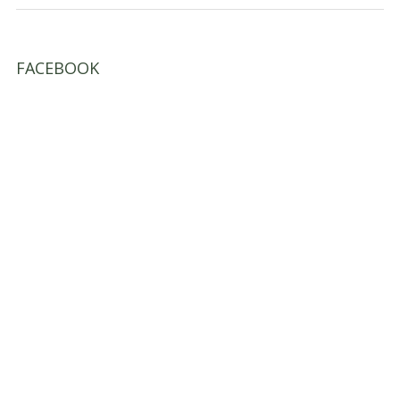
FACEBOOK