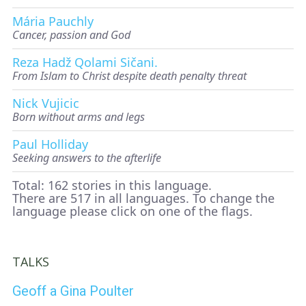
Mária Pauchly
Cancer, passion and God
Reza Hadž Qolami Sičani.
From Islam to Christ despite death penalty threat
Nick Vujicic
Born without arms and legs
Paul Holliday
Seeking answers to the afterlife
Total: 162 stories in this language.
There are 517 in all languages. To change the
language please click on one of the flags.
TALKS
Geoff a Gina Poulter