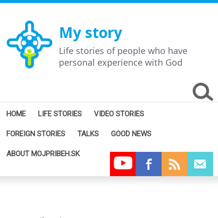
My story
Life stories of people who have
personal experience with God
HOME
LIFE STORIES
VIDEO STORIES
FOREIGN STORIES
TALKS
GOOD NEWS
ABOUT MOJPRIBEH.SK