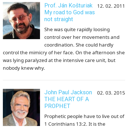
Prof. Ján Košturiak
12. 02. 2011
My road to God was
not straight
She was quite rapidly loosing
control over her movements and
coordination. She could hardly
control the mimicry of her face. On the afternoon she
was lying paralyzed at the intensive care unit, but
nobody knew why.
John Paul Jackson
02. 03. 2015
THE HEART OF A
PROPHET
Prophetic people have to live out of
1 Corinthians 13:2. It is the