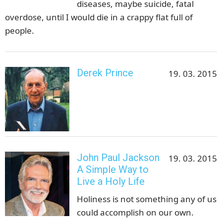
diseases, maybe suicide, fatal
overdose, until I would die in a crappy flat full of
people.
Derek Prince
19. 03. 2015
John Paul Jackson
19. 03. 2015
A Simple Way to
Live a Holy Life
Holiness is not something any of us
could accomplish on our own.