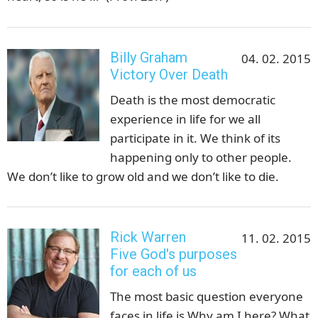
Billy Graham
04. 02. 2015
Victory Over Death
Death is the most democratic
experience in life for we all
participate in it. We think of its
happening only to other people.
We don’t like to grow old and we don’t like to die.
Rick Warren
11. 02. 2015
Five God's purposes
for each of us
The most basic question everyone
faces in life is Why am I here? What