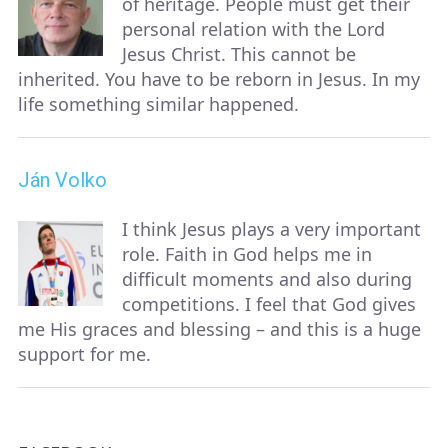
of heritage. People must get their
personal relation with the Lord
Jesus Christ. This cannot be
inherited. You have to be reborn in Jesus. In my
life something similar happened.
Ján Volko
I think Jesus plays a very important
role. Faith in God helps me in
difficult moments and also during
competitions. I feel that God gives
me His graces and blessing – and this is a huge
support for me.