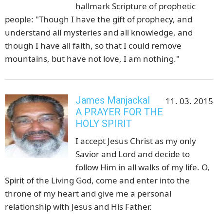
hallmark Scripture of prophetic
people: "Though I have the gift of prophecy, and
understand all mysteries and all knowledge, and
though I have all faith, so that I could remove
mountains, but have not love, I am nothing."
James Manjackal
11. 03. 2015
A PRAYER FOR THE
HOLY SPIRIT
I accept Jesus Christ as my only
Savior and Lord and decide to
follow Him in all walks of my life. O,
Spirit of the Living God, come and enter into the
throne of my heart and give me a personal
relationship with Jesus and His Father.