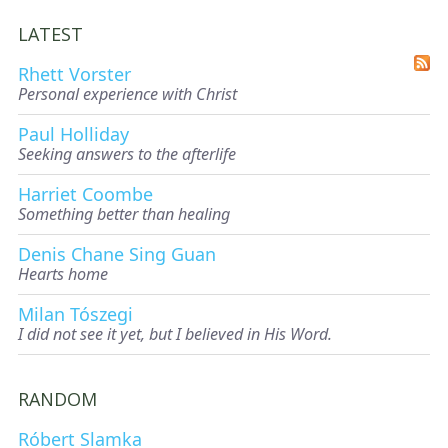
LATEST
Rhett Vorster
Personal experience with Christ
Paul Holliday
Seeking answers to the afterlife
Harriet Coombe
Something better than healing
Denis Chane Sing Guan
Hearts home
Milan Tószegi
I did not see it yet, but I believed in His Word.
RANDOM
Róbert Slamka