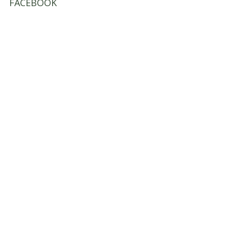
FACEBOOK