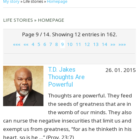
My story
» Life stories »
Homepage
LIFE STORIES » HOMEPAGE
Page 9 / 14. Showing 12 entries in 162.
«««
««
4
5
6
7
8
9
10
11
12
13
14
»»
»»»
T.D. Jakes
26. 01. 2015
Thoughts Are
Powerful
Thoughts are powerful. They feed
the seeds of greatness that are in
the womb of our minds. They also
can nurse the negative insecurities that limit us and
exempt us from greatness, “for as he thinketh in his
heart, so is he …” (Prov. 23:7)