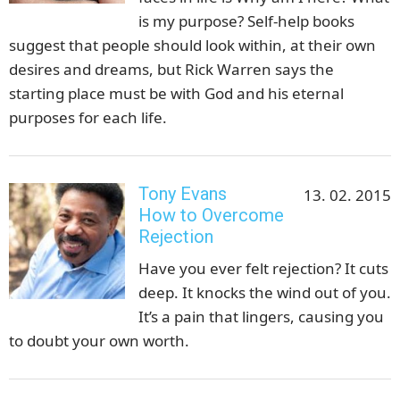
is my purpose? Self-help books
suggest that people should look within, at their own
desires and dreams, but Rick Warren says the
starting place must be with God and his eternal
purposes for each life.
Tony Evans
13. 02. 2015
How to Overcome
Rejection
Have you ever felt rejection? It cuts
deep. It knocks the wind out of you.
It’s a pain that lingers, causing you
to doubt your own worth.