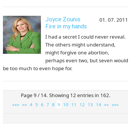
Joyce Zounis
01. 07. 2011
Fire in my hands
I had a secret I could never reveal.
The others might understand,
might forgive one abortion,
perhaps even two, but seven would
be too much to even hope for.
Page 9 / 14. Showing 12 entries in 162.
«««
««
4
5
6
7
8
9
10
11
12
13
14
»»
»»»