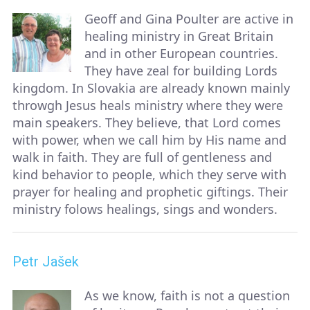
Geoff and Gina Poulter are active in
healing ministry in Great Britain
and in other European countries.
They have zeal for building Lords
kingdom. In Slovakia are already known mainly
throwgh Jesus heals ministry where they were
main speakers. They believe, that Lord comes
with power, when we call him by His name and
walk in faith. They are full of gentleness and
kind behavior to people, which they serve with
prayer for healing and prophetic giftings. Their
ministry folows healings, sings and wonders.
Petr Jašek
As we know, faith is not a question