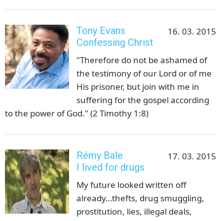
Tony Evans
16. 03. 2015
Confessing Christ
"Therefore do not be ashamed of
the testimony of our Lord or of me
His prisoner, but join with me in
suffering for the gospel according
to the power of God." (2 Timothy 1:8)
Rémy Bale
17. 03. 2015
I lived for drugs
My future looked written off
already…thefts, drug smuggling,
prostitution, lies, illegal deals,